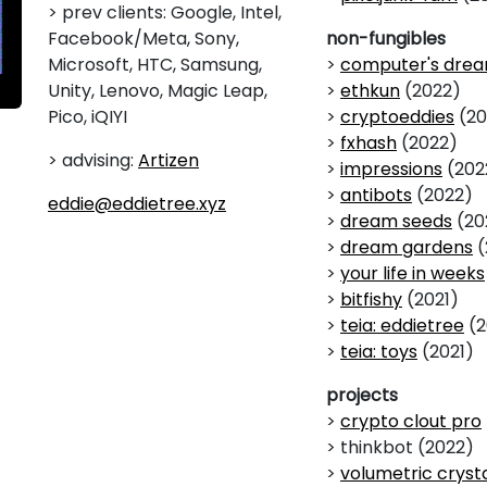
> prev clients: Google, Intel,
Facebook/Meta, Sony,
non-fungibles
Microsoft, HTC, Samsung,
>
computer's dre
Unity, Lenovo, Magic Leap,
>
ethkun
(2022)
Pico, iQIYI
>
cryptoeddies
(20
>
fxhash
(2022)
> advising:
Artizen
>
impressions
(202
>
antibots
(2022)
eddie@eddietree.xyz
>
dream seeds
(20
>
dream gardens
(
>
your life in weeks
>
bitfishy
(2021)
>
teia: eddietree
(2
>
teia: toys
(2021)
projects
>
crypto clout pro
> thinkbot (2022)
>
volumetric cryst