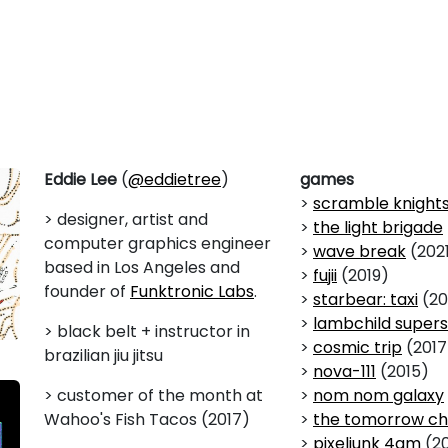
Eddie Lee
(
@eddietree
)
games
>
scramble knight
> designer, artist and
>
the light brigade
computer graphics engineer
>
wave break
(202
based in Los Angeles and
>
fujii
(2019)
founder of
Funktronic Labs
.
>
starbear: taxi
(20
>
lambchild supers
> black belt + instructor in
>
cosmic trip
(2017
brazilian jiu jitsu
>
nova-111
(2015)
> customer of the month at
>
nom nom galaxy
Wahoo's Fish Tacos (2017)
>
the tomorrow ch
>
pixeljunk 4am
(20