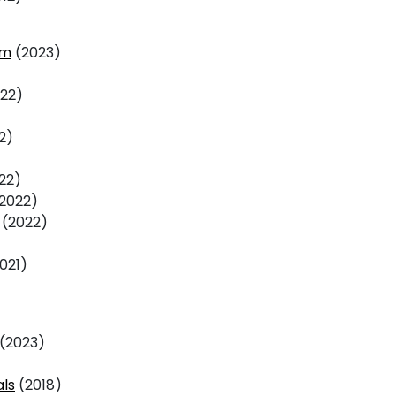
am
(2023)
22)
2)
22)
2022)
(2022)
021)
(2023)
als
(2018)